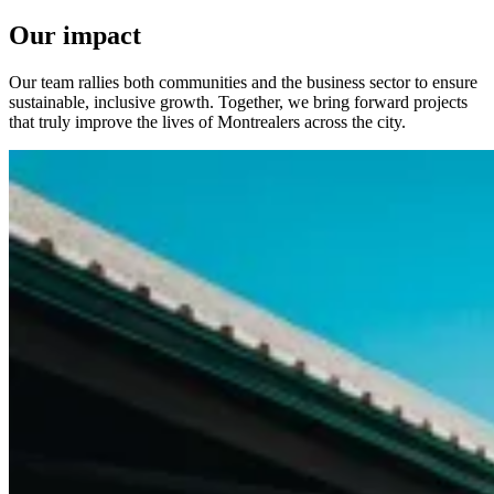
Our impact
Our team rallies both communities and the business sector to ensure
sustainable, inclusive growth. Together, we bring forward projects
that truly improve the lives of Montrealers across the city.