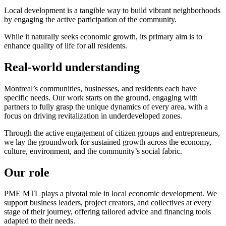
Local development is a tangible way to build vibrant neighborhoods
by engaging the active participation of the community.
While it naturally seeks economic growth, its primary aim is to
enhance quality of life for all residents.
Real-world understanding
Montreal’s communities, businesses, and residents each have
specific needs. Our work starts on the ground, engaging with
partners to fully grasp the unique dynamics of every area, with a
focus on driving revitalization in underdeveloped zones.
Through the active engagement of citizen groups and entrepreneurs,
we lay the groundwork for sustained growth across the economy,
culture, environment, and the community’s social fabric.
Our role
PME MTL plays a pivotal role in local economic development. We
support business leaders, project creators, and collectives at every
stage of their journey, offering tailored advice and financing tools
adapted to their needs.