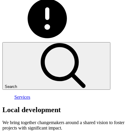
Search
Services
Local
development
We bring together changemakers around a shared vision to foster
projects with significant impact.