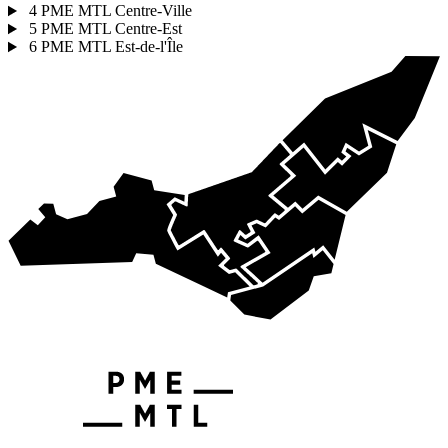
4
PME MTL Centre-Ville
5
PME MTL Centre-Est
6
PME MTL Est-de-l'Île