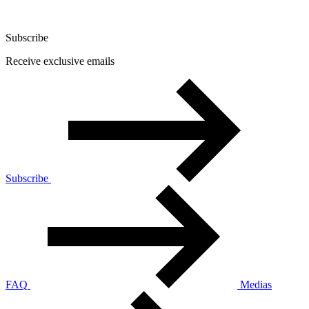
Subscribe
Receive exclusive emails
Subscribe
FAQ
Medias