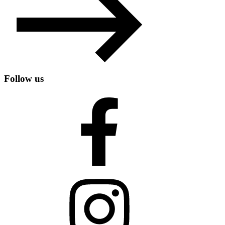
Follow us