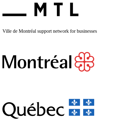
Ville de Montréal support network for businesses