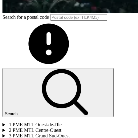
Search for a postal code
Search
1
PME MTL Ouest-de-l'Île
2
PME MTL Centre-Ouest
3
PME MTL Grand Sud-Ouest