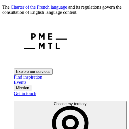
The
Charter of the French language
and its regulations govern the
consultation of English-language content.
Explore our services
Find inspiration
Events
Mission
Get in touch
Choose my territory