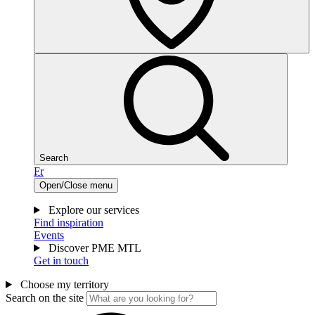
Search
Fr
Open/Close menu
Explore our services
Find inspiration
Events
Discover PME MTL
Get in touch
Choose my territory
Search on the site