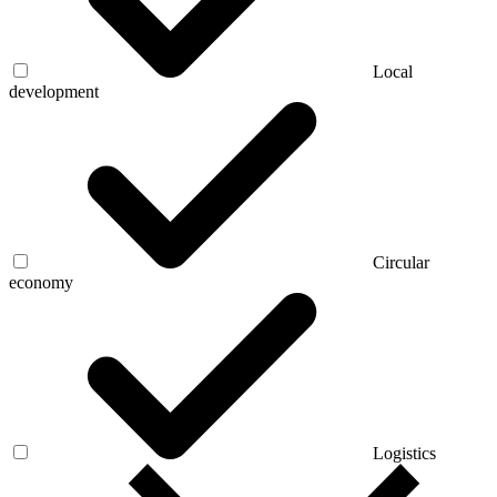
Local
development
Circular
economy
Logistics