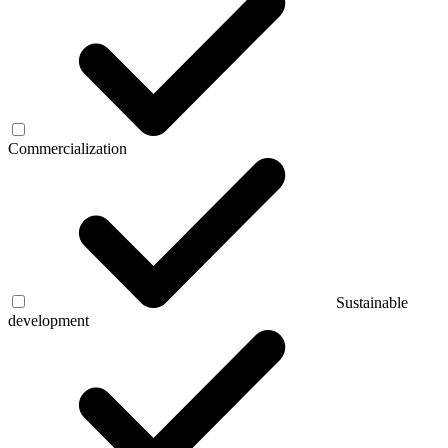
Commercialization
Sustainable
development