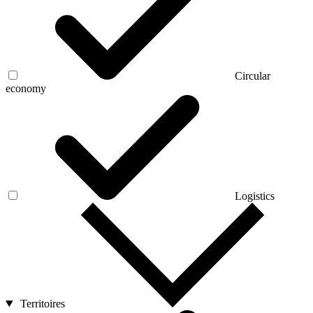
Circular
economy
Logistics
Territoires