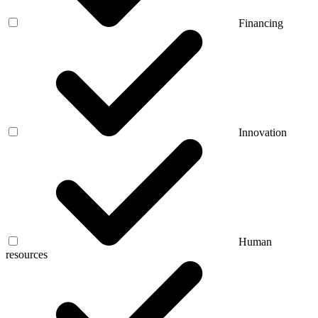
Financing
Innovation
Human
resources