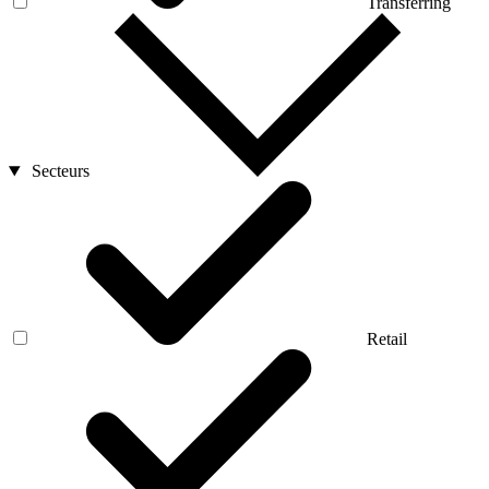
Transferring
Secteurs
Retail