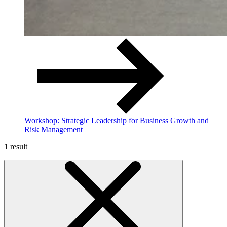
Workshop: Strategic Leadership for Business Growth and
Risk Management
1 result