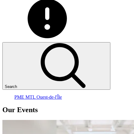
Search
PME MTL Ouest-de-l'Île
Our
Events