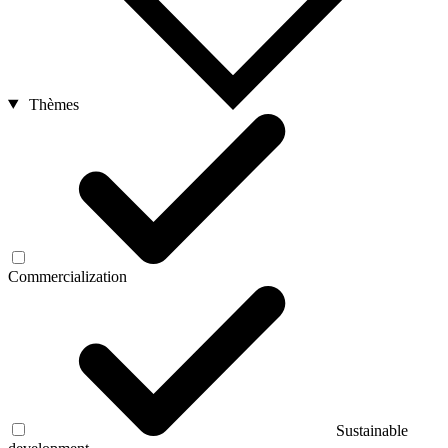
Thèmes
Commercialization
Sustainable