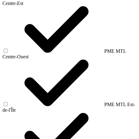
Centre-Est
PME MTL
Centre-Ouest
PME MTL Est-
de-l'Île