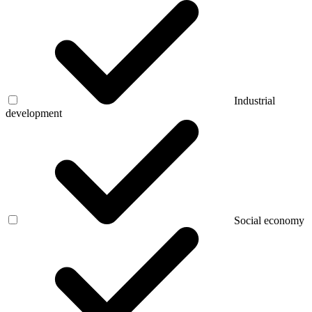
Industrial
development
Social economy