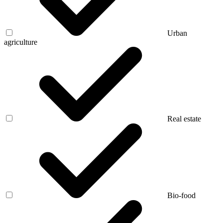
Urban
agriculture
Real estate
Bio-food