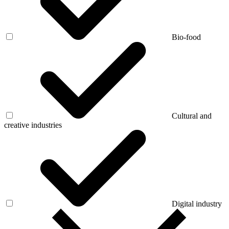
Bio-food
Cultural and
creative industries
Digital industry