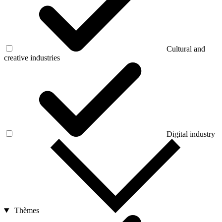
Cultural and
creative industries
Digital industry
Thèmes