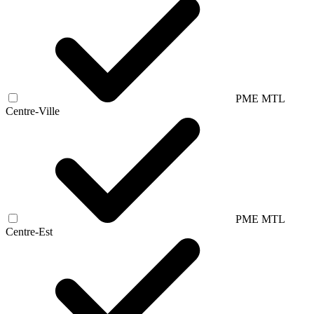
PME MTL
Centre-Ville
PME MTL
Centre-Est