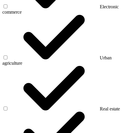
Electronic
commerce
Urban
agriculture
Real estate