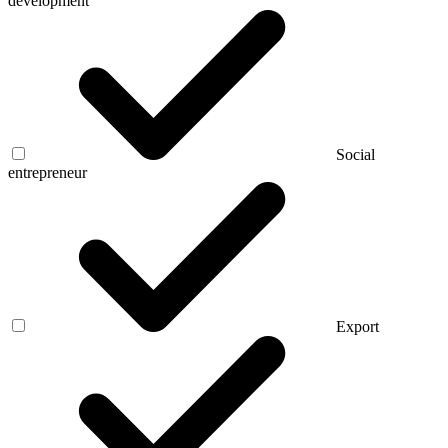
development
Social
entrepreneur
Export