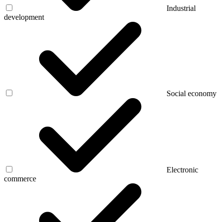
Industrial
development
Social economy
Electronic
commerce