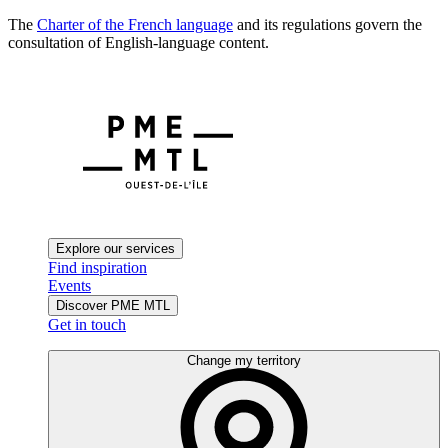
The
Charter of the French language
and its regulations govern the
consultation of English-language content.
Explore our services
Find inspiration
Events
Discover PME MTL
Get in touch
Change my territory