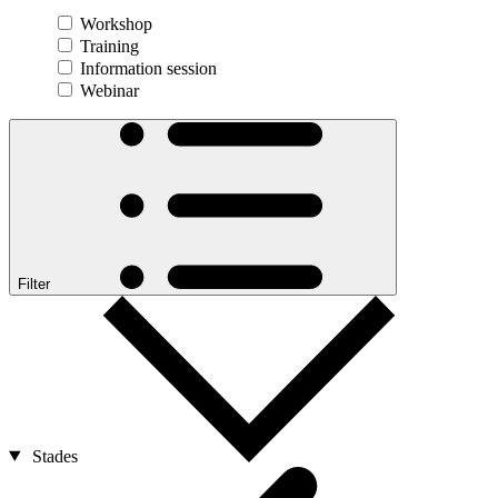
Workshop
Training
Information session
Webinar
Filter
Stades