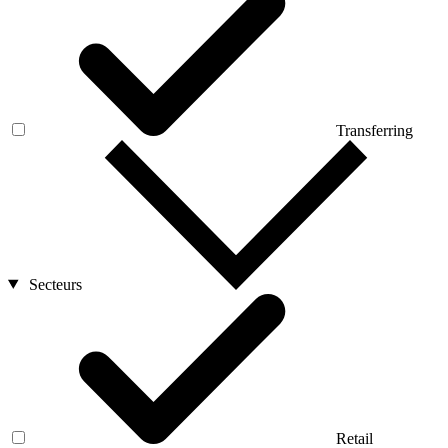
Transferring
Secteurs
Retail