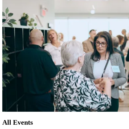
All
Events