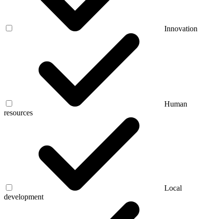
Innovation
Human
resources
Local
development