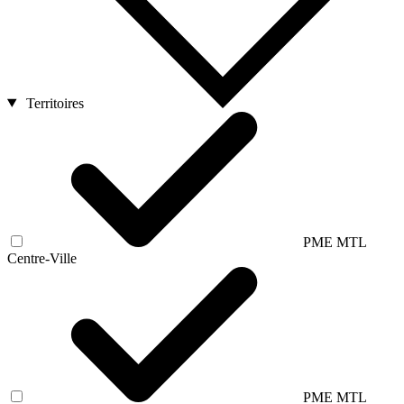
Territoires
PME MTL
Centre-Ville
PME MTL