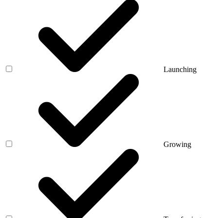
Launching
Growing