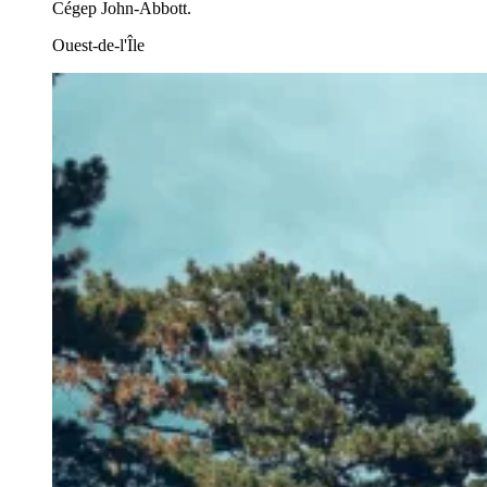
Cégep John-Abbott.
Ouest-de-l'Île