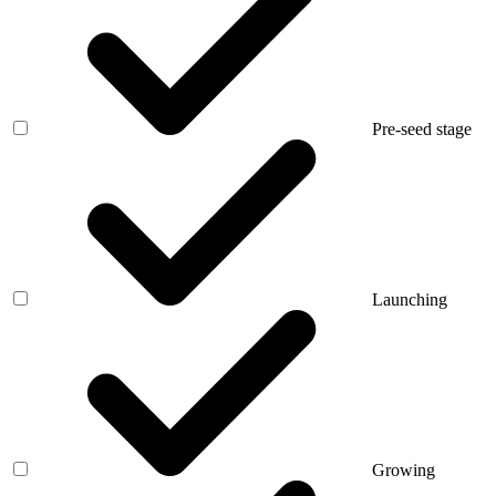
Pre-seed stage
Launching
Growing