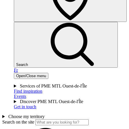
Search
Fr
Open/Close menu
Services of PME MTL Ouest-de-l'Île
Find inspiration
Events
Discover PME MTL Ouest-de-l'Île
Get in touch
Choose my territory
Search on the site