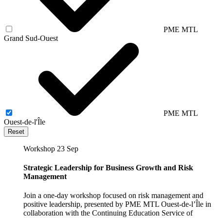
PME MTL
Grand Sud-Ouest
PME MTL
Ouest-de-l'Île
Reset
Workshop
23 Sep
Strategic Leadership for Business Growth and Risk
Management
Join a one-day workshop focused on risk management and
positive leadership, presented by PME MTL Ouest-de-l’Île in
collaboration with the Continuing Education Service of