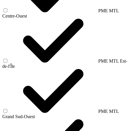
PME MTL
Centre-Ouest
PME MTL Est-
de-l'Île
PME MTL
Grand Sud-Ouest