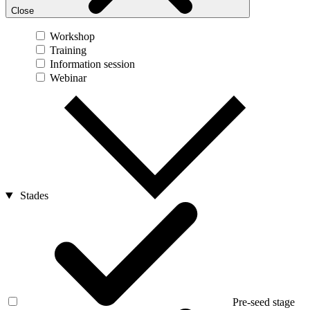
Close
Workshop
Training
Information session
Webinar
Stades
Pre-seed stage