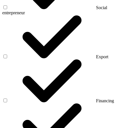
Social
entrepreneur
Export
Financing