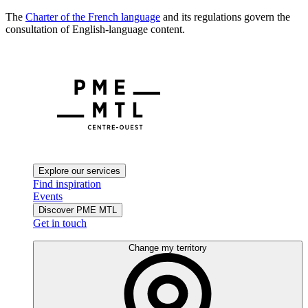
The
Charter of the French language
and its regulations govern the
consultation of English-language content.
Explore our services
Find inspiration
Events
Discover PME MTL
Get in touch
Change my territory