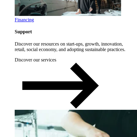
Financing
Support
Discover our resources on start-ups, growth, innovation,
retail, social economy, and adopting sustainable practices.
Discover our services