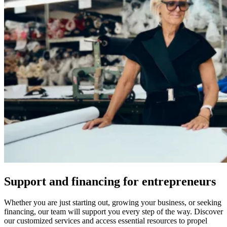
Support and financing for entrepreneurs
Whether you are just starting out, growing your business, or seeking
financing, our team will support you every step of the way. Discover
our customized services and access essential resources to propel