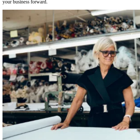
your business forward.