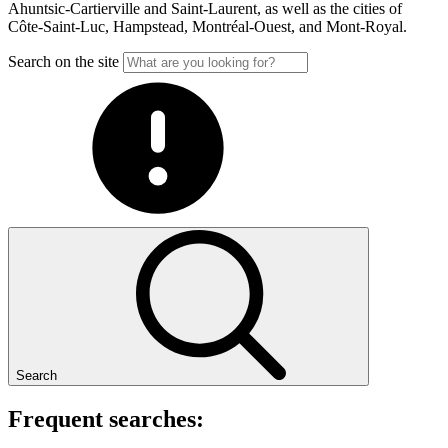
Ahuntsic-Cartierville and Saint-Laurent, as well as the cities of
Côte-Saint-Luc, Hampstead, Montréal-Ouest, and Mont-Royal.
Search on the site
Search
Frequent searches: