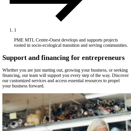
1
PME MTL Centre-Ouest develops and supports projects
rooted in socio-ecological transition and serving communities.
Support and financing for entrepreneurs
Whether you are just starting out, growing your business, or seeking
financing, our team will support you every step of the way. Discover
our customized services and access essential resources to propel
your business forward.