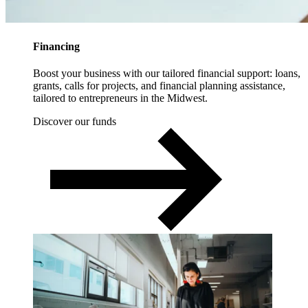
Financing
Boost your business with our tailored financial support: loans,
grants, calls for projects, and financial planning assistance,
tailored to entrepreneurs in the Midwest.
Discover our funds