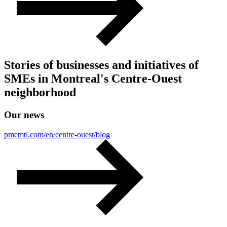
Stories of businesses and initiatives of
SMEs in Montreal's Centre-Ouest
neighborhood
Our
news
pmemtl.com/en/centre-ouest/blog