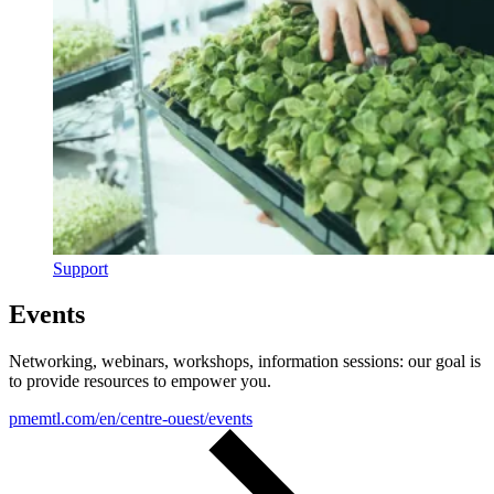
Support
Events
Networking, webinars, workshops, information sessions: our goal is
to provide resources to empower you.
pmemtl.com/en/centre-ouest/events