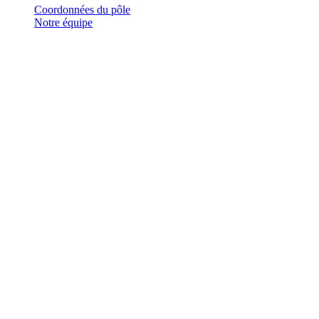
Coordonnées du pôle
Notre équipe