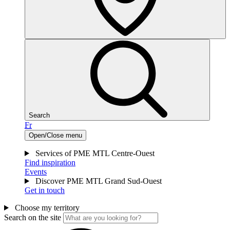
Search
Fr
Open/Close menu
Services of PME MTL Centre-Ouest
Find inspiration
Events
Discover PME MTL Grand Sud-Ouest
Get in touch
Choose my territory
Search on the site