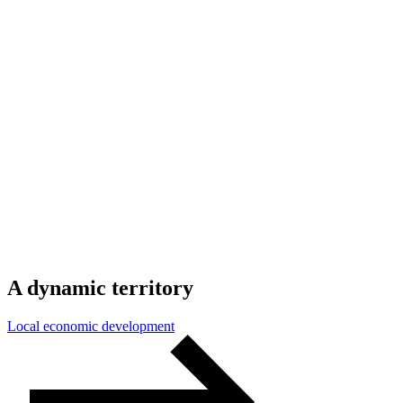
A
dynamic
territory
Local economic development