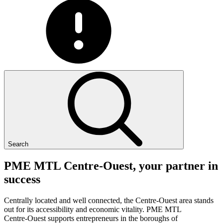
Search
PME
MTL
Centre-Ouest,
your
partner
in
success
Centrally located and well connected, the Centre-Ouest area stands
out for its accessibility and economic vitality. PME MTL
Centre-Ouest supports entrepreneurs in the boroughs of