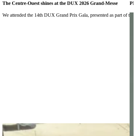
The Centre-Ouest shines at the DUX 2026 Grand-Messe
PM
We attended the 14th DUX Grand Prix Gala, presented as part of t