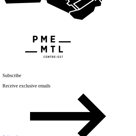
Subscribe
Receive exclusive emails