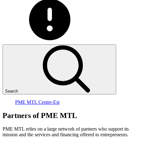
Search
PME MTL Centre-Est
Partners
of
PME
MTL
PME MTL relies on a large network of partners who support its
mission and the services and financing offered to entrepreneurs.