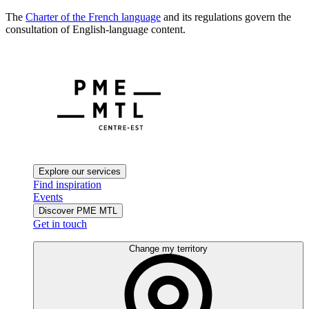
The
Charter of the French language
and its regulations govern the
consultation of English-language content.
Explore our services
Find inspiration
Events
Discover PME MTL
Get in touch
Change my territory