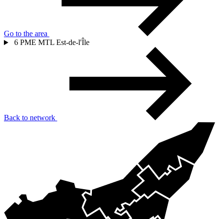
Go to the area
6
PME MTL Est-de-l'Île
Back to network