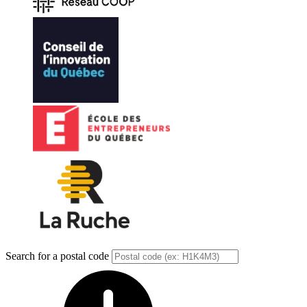
Search for a postal code