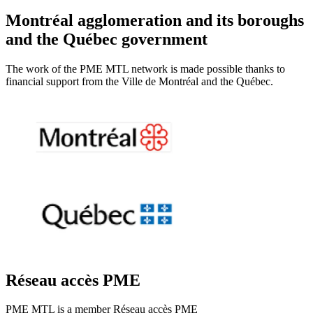
Montréal agglomeration and its boroughs
and the Québec government
The work of the PME MTL network is made possible thanks to
financial support from the Ville de Montréal and the Québec.
Réseau accès PME
PME MTL is a member Réseau accès PME