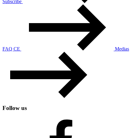
Subscribe
FAQ CE
Medias
Follow us