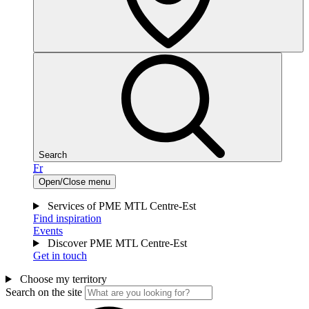
Search
Fr
Open/Close menu
Services of PME MTL Centre-Est
Find inspiration
Events
Discover PME MTL Centre-Est
Get in touch
Choose my territory
Search on the site