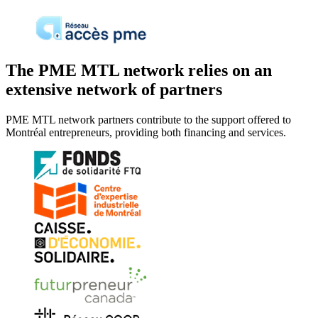
The PME MTL network relies on an
extensive network of partners
PME MTL network partners contribute to the support offered to
Montréal entrepreneurs, providing both financing and services.