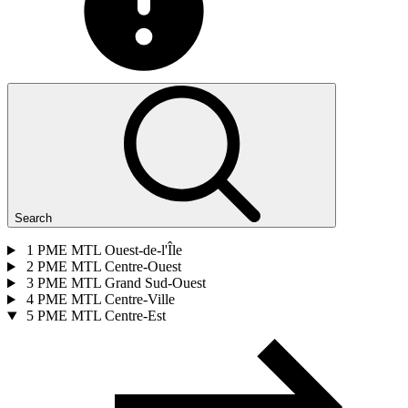
Search
1
PME MTL Ouest-de-l'Île
2
PME MTL Centre-Ouest
3
PME MTL Grand Sud-Ouest
4
PME MTL Centre-Ville
5
PME MTL Centre-Est