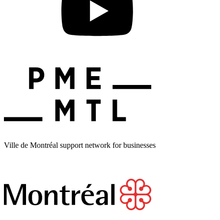
Ville de Montréal support network for businesses