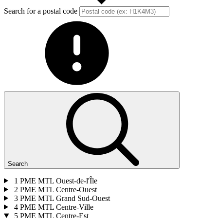
Search for a postal code
Search
1
PME MTL Ouest-de-l'Île
2
PME MTL Centre-Ouest
3
PME MTL Grand Sud-Ouest
4
PME MTL Centre-Ville
5
PME MTL Centre-Est