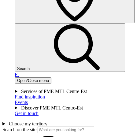
Search
Fr
Open/Close menu
Services of PME MTL Centre-Est
Find inspiration
Events
Discover PME MTL Centre-Est
Get in touch
Choose my territory
Search on the site