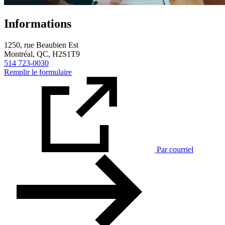
Informations
1250, rue Beaubien Est
Montréal, QC, H2S1T9
514 723-0030
Remplir le formulaire
Par courriel