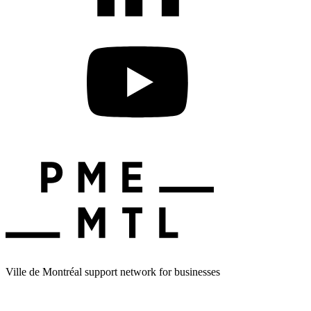
Ville de Montréal support network for businesses