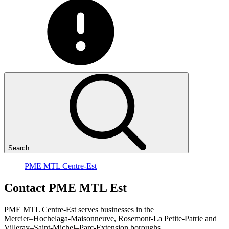
Search
PME MTL Centre-Est
Contact
PME
MTL
Est
PME MTL Centre-Est serves businesses in the
Mercier–Hochelaga-Maisonneuve, Rosemont-La Petite-Patrie and
Villeray–Saint-Michel–Parc-Extension boroughs.