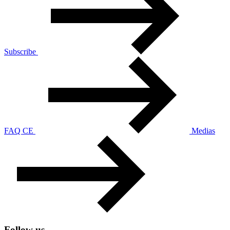
Subscribe
FAQ CE
Medias
Follow us