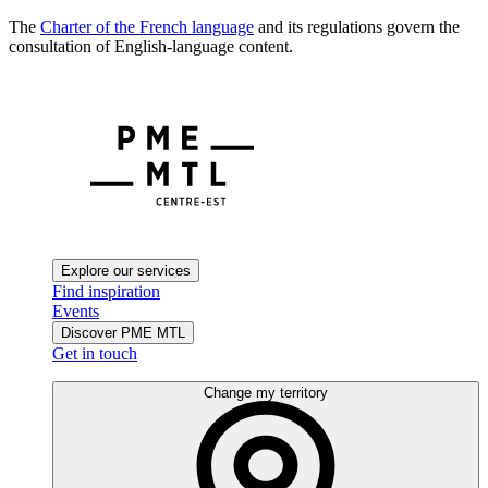
The
Charter of the French language
and its regulations govern the
consultation of English-language content.
Explore our services
Find inspiration
Events
Discover PME MTL
Get in touch
Change my territory