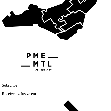
Subscribe
Receive exclusive emails