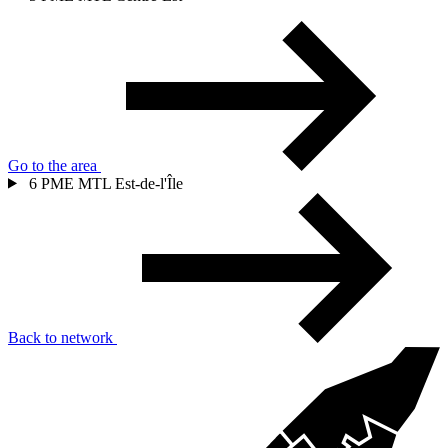
Go to the area
6
PME MTL Est-de-l'Île
Back to network