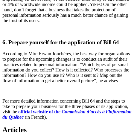
or 4% of worldwide income could be applied. Yikes! On the other
hand, don’t forget that a business that takes the protection of
personal information seriously has a much better chance of gaining
the trust of its users.
6. Prepare yourself for the application of Bill 64
According to Mtre Erwan Jonchères, the best way for organizations
to prepare for the upcoming changes is to conduct an audit of their
practices related to personal information. “Which types of personal
information do you collect? How is it collected? Who processes the
information? How do you use it? Who is it sent to? Map out the
flow of information to get a better overall picture”, he advises.
For more detailed information concerning Bill 64 and the steps to
take to prepare your business for the three phases of its application,
visit the
official website of the
Commission d’accès à l’information
du Québec
(in French).
Articles