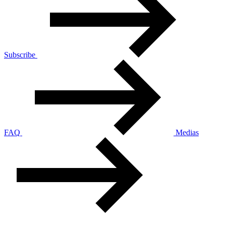
Subscribe
FAQ
Medias