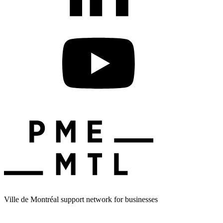
Ville de Montréal support network for businesses