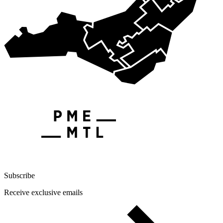
Subscribe
Receive exclusive emails