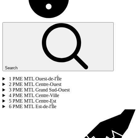
Search
1
PME MTL Ouest-de-l'Île
2
PME MTL Centre-Ouest
3
PME MTL Grand Sud-Ouest
4
PME MTL Centre-Ville
5
PME MTL Centre-Est
6
PME MTL Est-de-l'Île