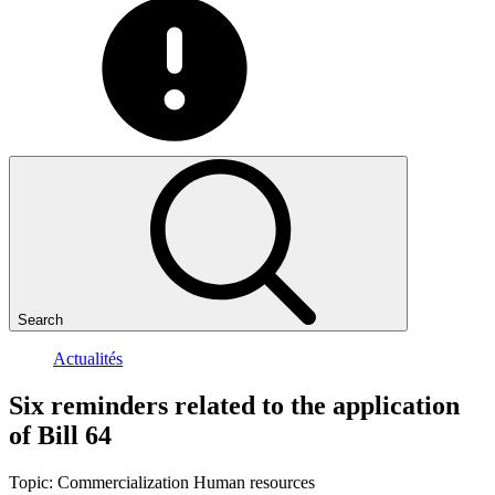
Search
Actualités
Six
reminders
related
to
the
application
of
Bill
64
Topic:
Commercialization
Human resources