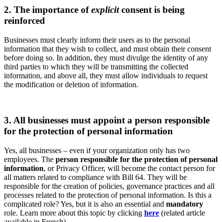
2. The importance of
explicit
consent is being
reinforced
Businesses must clearly inform their users as to the personal
information that they wish to collect, and must obtain their consent
before doing so. In addition, they must divulge the identity of any
third parties to which they will be transmitting the collected
information, and above all, they must allow individuals to request
the modification or deletion of information.
3. All businesses must appoint a person responsible
for the protection of personal information
Yes, all businesses – even if your organization only has two
employees. The
person responsible for the protection of personal
information
, or Privacy Officer, will become the contact person for
all matters related to compliance with Bill 64. They will be
responsible for the creation of policies, governance practices and all
processes related to the protection of personal information. Is this a
complicated role? Yes, but it is also an essential and
mandatory
role. Learn more about this topic by clicking
here
(related article
available in French).