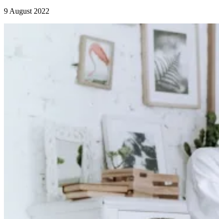
9 August 2022