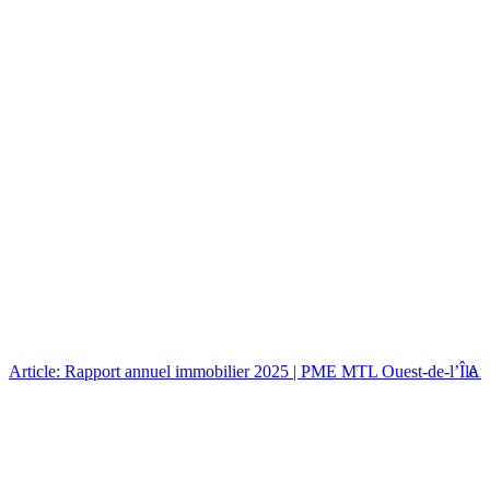
Article: Rapport annuel immobilier 2025 | PME MTL Ouest-de-l’Île
Art