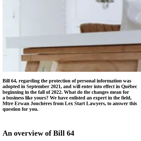
Bill 64, regarding the protection of personal information was
adopted in September 2021, and will enter into effect in Québec
beginning in the fall of 2022. What do the changes mean for
a business like yours? We have enlisted an expert in the field,
Mtre Erwan Jonchères from Lex Start Lawyers, to answer this
question for you.
An overview of Bill 64