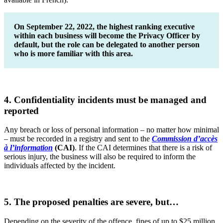
On September 22, 2022, the highest ranking executive
within each business will become the Privacy Officer by
default, but the role can be delegated to another person
who is more familiar with this area.
4. Confidentiality incidents must be managed and
reported
Any breach or loss of personal information – no matter how minimal
– must be recorded in a registry and sent to the
Commission d’accès
à l’information
(CAI)
. If the CAI determines that there is a risk of
serious injury, the business will also be required to inform the
individuals affected by the incident.
5. The proposed penalties are severe, but…
Depending on the severity of the offence, fines of up to $25 million