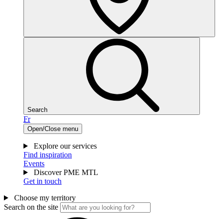
Search
Fr
Open/Close menu
Explore our services
Find inspiration
Events
Discover PME MTL
Get in touch
Choose my territory
Search on the site