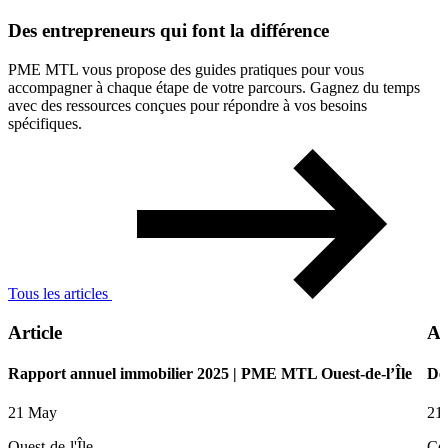
Des
entrepreneurs
qui
font
la
différence
PME MTL vous propose des guides pratiques pour vous
accompagner à chaque étape de votre parcours. Gagnez du temps
avec des ressources conçues pour répondre à vos besoins
spécifiques.
Tous les articles
Article
Ar
Rapport annuel immobilier 2025 | PME MTL Ouest-de-l’Île
De
21 May
21
Ouest-de-l'Île
Ce