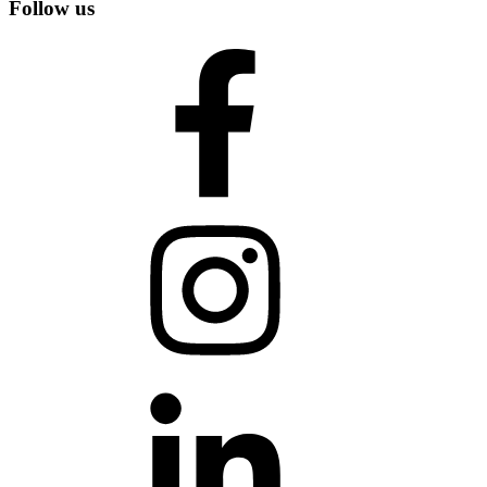
Follow us