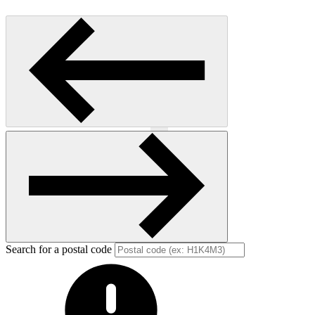
Previous
Next
Search for a postal code