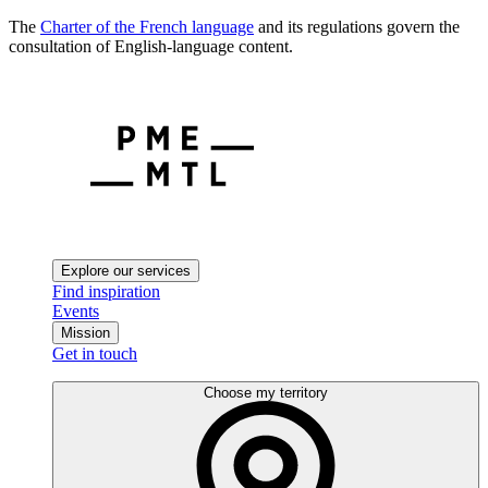
The
Charter of the French language
and its regulations govern the
consultation of English-language content.
Explore our services
Find inspiration
Events
Mission
Get in touch
Choose my territory