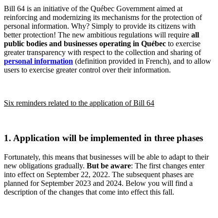
Bill 64 is an initiative of the Québec Government aimed at
reinforcing and modernizing its mechanisms for the protection of
personal information. Why? Simply to provide its citizens with
better protection! The new ambitious regulations will require
all
public bodies and businesses operating in Québec
to exercise
greater transparency with respect to the collection and sharing of
personal information
(definition provided in French), and to allow
users to exercise greater control over their information.
Six reminders related to the application of Bill 64
1. Application will be implemented in three phases
Fortunately, this means that businesses will be able to adapt to their
new obligations gradually.
But be aware
: The first changes enter
into effect on September 22, 2022. The subsequent phases are
planned for September 2023 and 2024. Below you will find a
description of the changes that come into effect this fall.