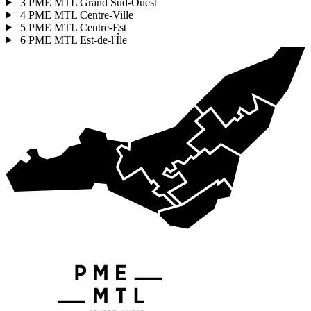
3
PME MTL Grand Sud-Ouest
4
PME MTL Centre-Ville
5
PME MTL Centre-Est
6
PME MTL Est-de-l'Île