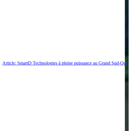
Article: SmartD Technologies à pleine puissance au Grand Sud-Ouest