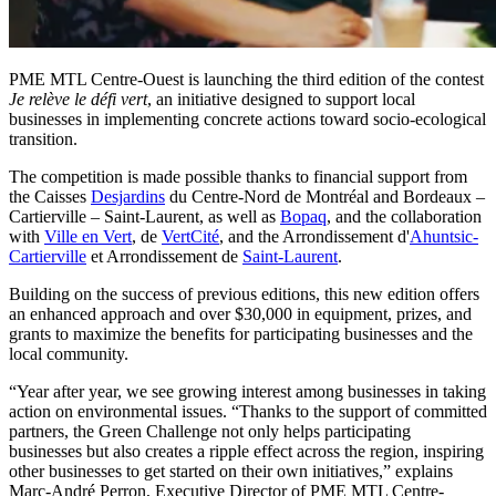
PME MTL Centre-Ouest is launching the third edition of the contest
Je relève le défi vert
, an initiative designed to support local
businesses in implementing concrete actions toward socio-ecological
transition.
The competition is made possible thanks to financial support from
the Caisses
Desjardins
du Centre-Nord de Montréal and Bordeaux –
Cartierville – Saint-Laurent, as well as
Bopaq
, and the collaboration
with
Ville en Vert
, de
VertCité
, and the Arrondissement d'
Ahuntsic-
Cartierville
et Arrondissement de
Saint-Laurent
.
Building on the success of previous editions, this new edition offers
an enhanced approach and over $30,000 in equipment, prizes, and
grants to maximize the benefits for participating businesses and the
local community.
“Year after year, we see growing interest among businesses in taking
action on environmental issues. “Thanks to the support of committed
partners, the Green Challenge not only helps participating
businesses but also creates a ripple effect across the region, inspiring
other businesses to get started on their own initiatives,” explains
Marc-André Perron, Executive Director of PME MTL Centre-