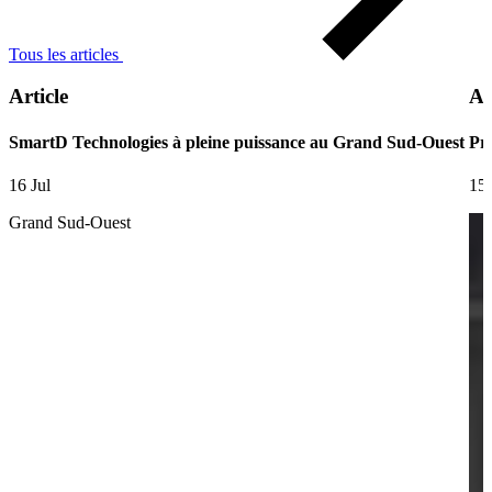
Tous les articles
Article
Ar
SmartD Technologies à pleine puissance au Grand Sud-Ouest
Pre
16 Jul
15 
Grand Sud-Ouest