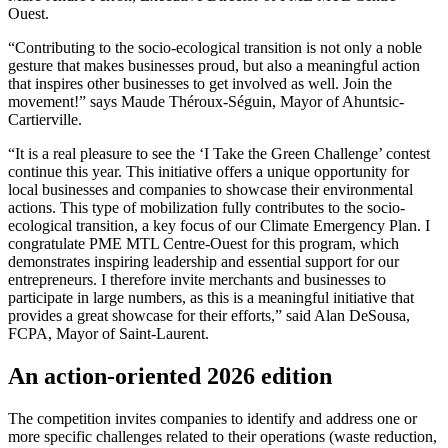
Ouest.
“Contributing to the socio-ecological transition is not only a noble
gesture that makes businesses proud, but also a meaningful action
that inspires other businesses to get involved as well. Join the
movement!” says Maude Théroux-Séguin, Mayor of Ahuntsic-
Cartierville.
“It is a real pleasure to see the ‘I Take the Green Challenge’ contest
continue this year. This initiative offers a unique opportunity for
local businesses and companies to showcase their environmental
actions. This type of mobilization fully contributes to the socio-
ecological transition, a key focus of our Climate Emergency Plan. I
congratulate PME MTL Centre-Ouest for this program, which
demonstrates inspiring leadership and essential support for our
entrepreneurs. I therefore invite merchants and businesses to
participate in large numbers, as this is a meaningful initiative that
provides a great showcase for their efforts,” said Alan DeSousa,
FCPA, Mayor of Saint-Laurent.
An action-oriented 2026 edition
The competition invites companies to identify and address one or
more specific challenges related to their operations (waste reduction,