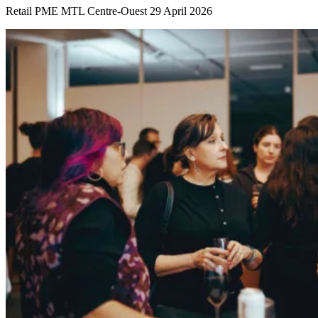
Retail
PME MTL Centre-Ouest
29 April 2026