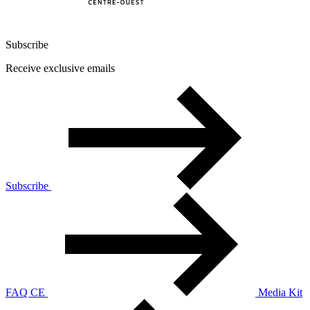
Subscribe
Receive exclusive emails
Subscribe
FAQ CE
Media Kit