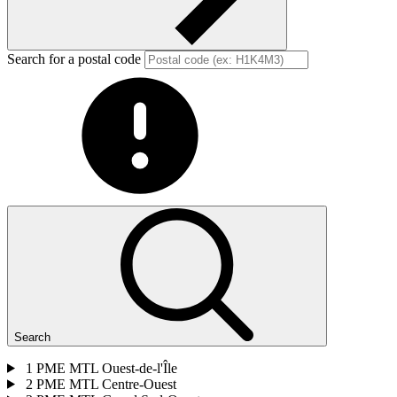
Search for a postal code
Search
1
PME MTL Ouest-de-l'Île
2
PME MTL Centre-Ouest