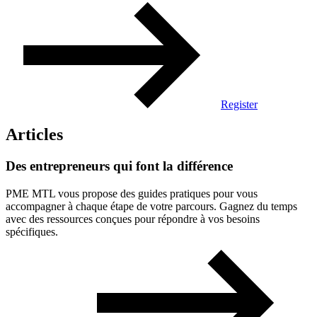
Register
Articles
Des
entrepreneurs
qui
font
la
différence
PME MTL vous propose des guides pratiques pour vous
accompagner à chaque étape de votre parcours. Gagnez du temps
avec des ressources conçues pour répondre à vos besoins
spécifiques.