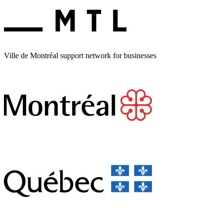
Ville de Montréal support network for businesses