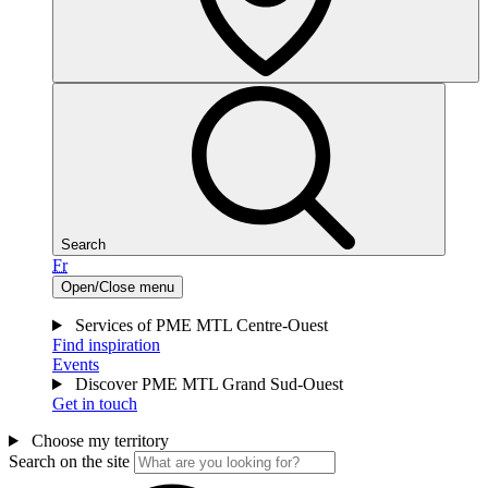
Search
Fr
Open/Close menu
Services of PME MTL Centre-Ouest
Find inspiration
Events
Discover PME MTL Grand Sud-Ouest
Get in touch
Choose my territory
Search on the site