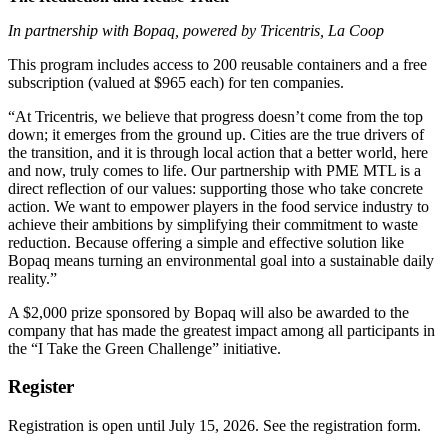
In partnership with Bopaq, powered by Tricentris, La Coop
This program includes access to 200 reusable containers and a free
subscription (valued at $965 each) for ten companies.
“At Tricentris, we believe that progress doesn’t come from the top
down; it emerges from the ground up. Cities are the true drivers of
the transition, and it is through local action that a better world, here
and now, truly comes to life. Our partnership with PME MTL is a
direct reflection of our values: supporting those who take concrete
action. We want to empower players in the food service industry to
achieve their ambitions by simplifying their commitment to waste
reduction. Because offering a simple and effective solution like
Bopaq means turning an environmental goal into a sustainable daily
reality.”
A $2,000 prize sponsored by Bopaq will also be awarded to the
company that has made the greatest impact among all participants in
the “I Take the Green Challenge” initiative.
Register
Registration is open until July 15, 2026. See the registration form.