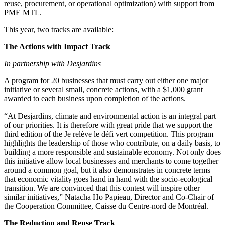
reuse, procurement, or operational optimization) with support from
PME MTL.
This year, two tracks are available:
The Actions with Impact Track
In partnership with Desjardins
A program for 20 businesses that must carry out either one major
initiative or several small, concrete actions, with a $1,000 grant
awarded to each business upon completion of the actions.
“At Desjardins, climate and environmental action is an integral part
of our priorities. It is therefore with great pride that we support the
third edition of the Je relève le défi vert competition. This program
highlights the leadership of those who contribute, on a daily basis, to
building a more responsible and sustainable economy. Not only does
this initiative allow local businesses and merchants to come together
around a common goal, but it also demonstrates in concrete terms
that economic vitality goes hand in hand with the socio-ecological
transition. We are convinced that this contest will inspire other
similar initiatives,” Natacha Ho Papieau, Director and Co-Chair of
the Cooperation Committee, Caisse du Centre-nord de Montréal.
The Reduction and Reuse Track