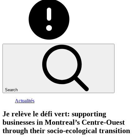
Search
Actualités
Je
relève
le
défi
vert:
supporting
businesses
in
Montreal’s
Centre-Ouest
through
their
socio-ecological
transition