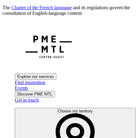
The
Charter of the French language
and its regulations govern the
consultation of English-language content.
Explore our services
Find inspiration
Events
Discover PME MTL
Get in touch
Choose my territory