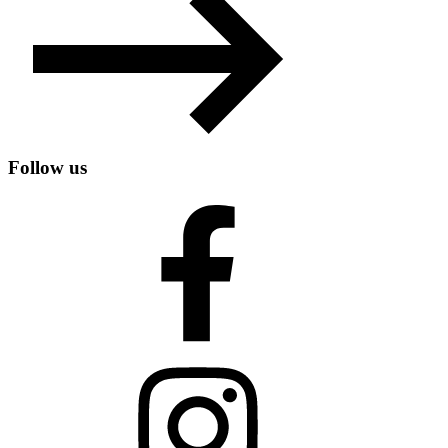
Follow us