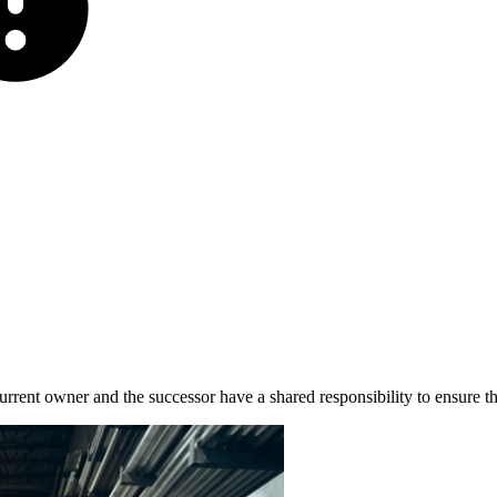
 current owner and the successor have a shared responsibility to ensure t