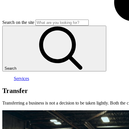
Search on the site
Search
Services
Transfer
Transferring a business is not a decision to be taken lightly. Both the