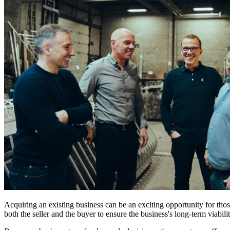
Acquiring an existing business can be an exciting opportunity for tho
both the seller and the buyer to ensure the business's long-term viabilit