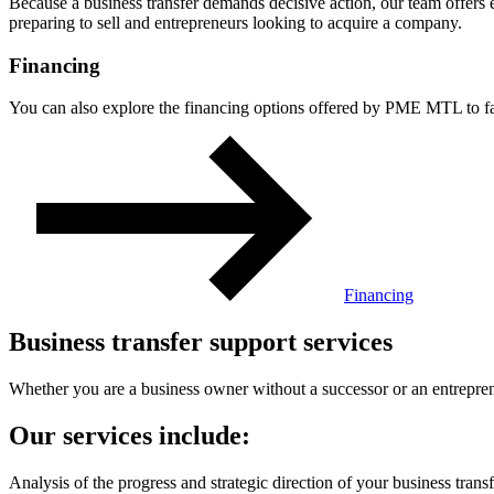
Because a business transfer demands decisive action, our team offers 
preparing to sell and entrepreneurs looking to acquire a company.
Financing
You can also explore the financing options offered by PME MTL to faci
Financing
Business transfer support services
Whether you are a business owner without a successor or an entrepren
Our services include:
Analysis of the progress and strategic direction of your business transf