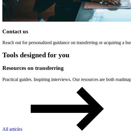
Contact us
Reach out for personalized guidance on transferring or acquiring a bu
Tools designed for you
Resources
on
transferring
Practical guides. Inspiring interviews. Our resources are both roa
All articles