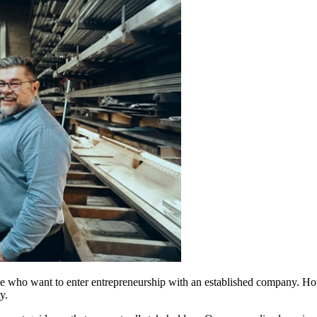
se who want to enter entrepreneurship with an established company. Howe
y.