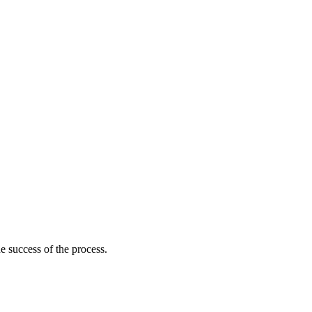
he success of the process.