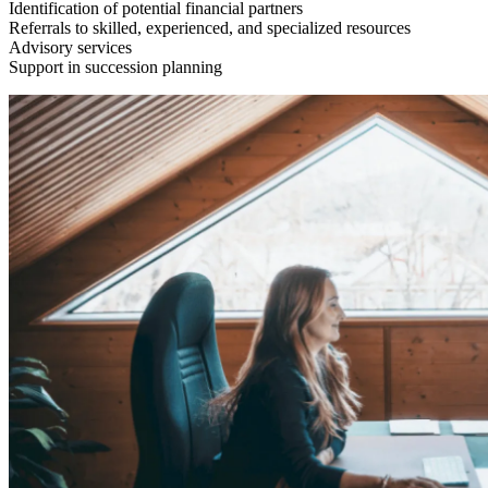
Identification of potential financial partners
Referrals to skilled, experienced, and specialized resources
Advisory services
Support in succession planning