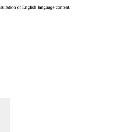
sultation of English-language content.