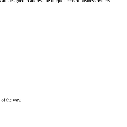
es are designed to address the unique needs of business owners
 of the way.