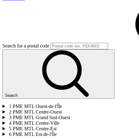
Search for a postal code
Search
1
PME MTL Ouest-de-l'Île
2
PME MTL Centre-Ouest
3
PME MTL Grand Sud-Ouest
4
PME MTL Centre-Ville
5
PME MTL Centre-Est
6
PME MTL Est-de-l'Île