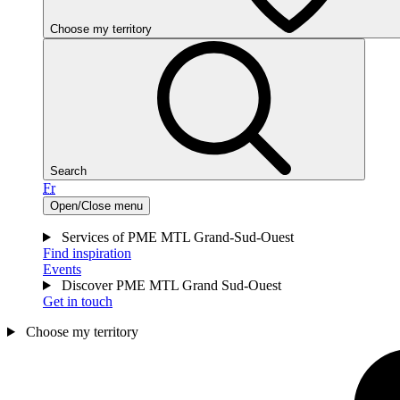
Choose my territory
Search
Fr
Open/Close menu
Services of PME MTL Grand-Sud-Ouest
Find inspiration
Events
Discover PME MTL Grand Sud-Ouest
Get in touch
Choose my territory