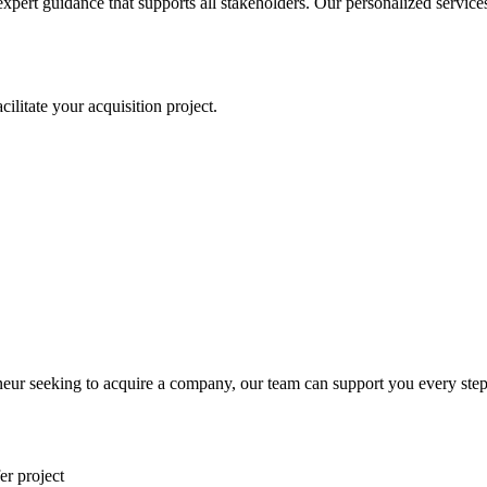
expert guidance that supports all stakeholders. Our personalized servic
litate your acquisition project.
eur seeking to acquire a company, our team can support you every step
er project