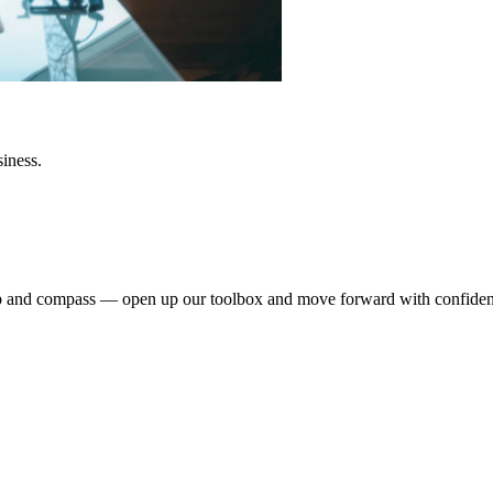
siness.
dmap and compass — open up our toolbox and move forward with confide