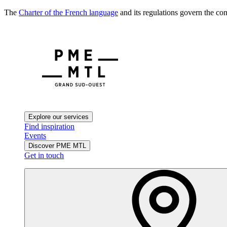
The
Charter of the French language
and its regulations govern the con
Explore our services
Find inspiration
Events
Discover PME MTL
Get in touch