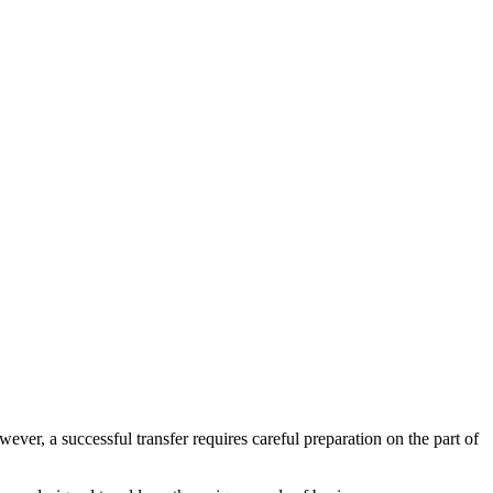
ver, a successful transfer requires careful preparation on the part of