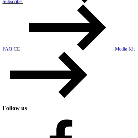
Subscribe
FAQ CE
Media Kit
Follow us