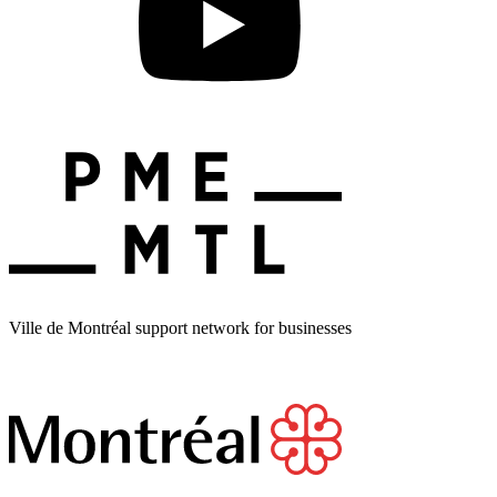
Ville de Montréal support network for businesses