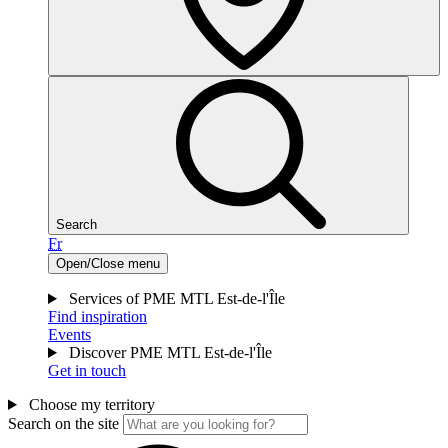
Search
Fr
Open/Close menu
Services of PME MTL Est-de-l'Île
Find inspiration
Events
Discover PME MTL Est-de-l'Île
Get in touch
Choose my territory
Search on the site