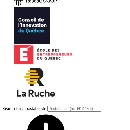
Search for a postal code