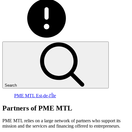
Search
PME MTL Est-de-l'Île
Partners
of
PME
MTL
PME MTL relies on a large network of partners who support its
mission and the services and financing offered to entrepreneurs.