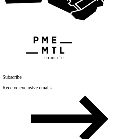
Subscribe
Receive exclusive emails