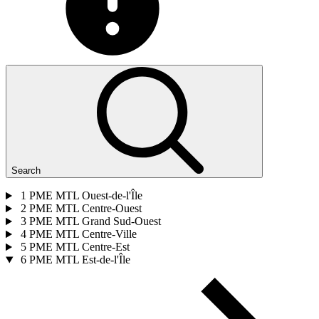
Search
1
PME MTL Ouest-de-l'Île
2
PME MTL Centre-Ouest
3
PME MTL Grand Sud-Ouest
4
PME MTL Centre-Ville
5
PME MTL Centre-Est
6
PME MTL Est-de-l'Île