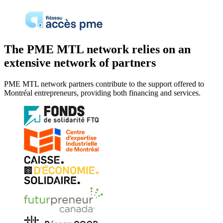
The PME MTL network relies on an
extensive network of partners
PME MTL network partners contribute to the support offered to
Montréal entrepreneurs, providing both financing and services.