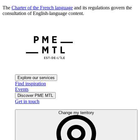
The
Charter of the French language
and its regulations govern the
consultation of English-language content.
Explore our services
Find inspiration
Events
Discover PME MTL
Get in touch
Change my territory