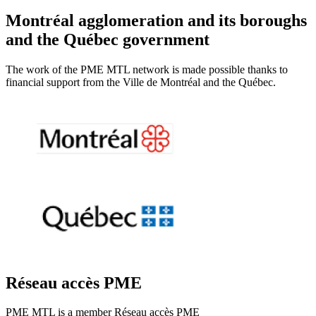
Montréal agglomeration and its boroughs
and the Québec government
The work of the PME MTL network is made possible thanks to
financial support from the Ville de Montréal and the Québec.
Réseau accès PME
PME MTL is a member Réseau accès PME