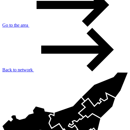
Go to the area
Back to network