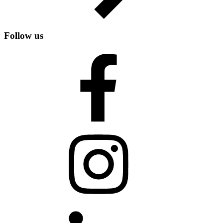
Follow us