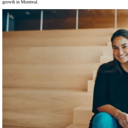
growth in Montreal.