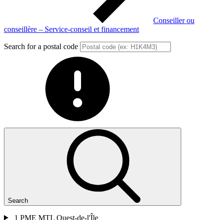
Conseiller ou
conseillère – Service-conseil et financement
Search for a postal code
Search
1
PME MTL Ouest-de-l'Île