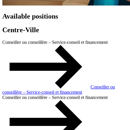
Available positions
Centre-Ville
Conseiller ou conseillère – Service-conseil et financement
Conseiller ou
conseillère – Service-conseil et financement
Conseiller ou conseillère – Service-conseil et financement