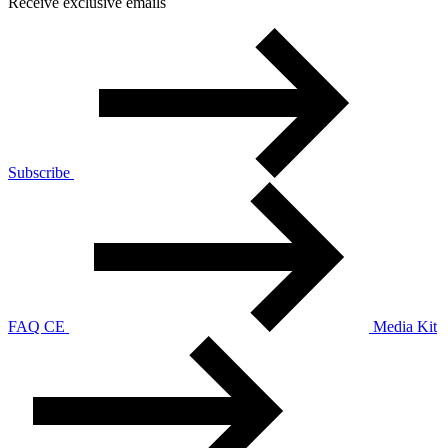
Receive exclusive emails
Subscribe
FAQ CE
Media Kit