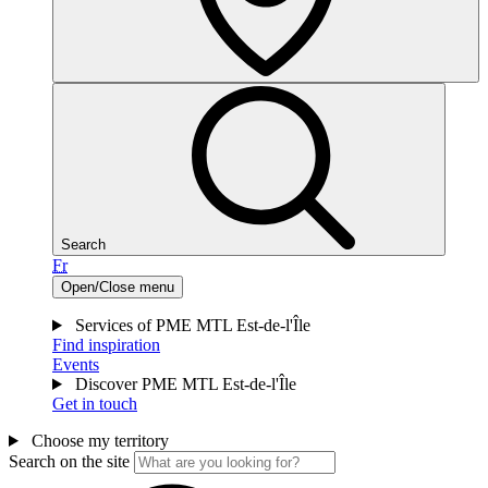
Search
Fr
Open/Close menu
Services of PME MTL Est-de-l'Île
Find inspiration
Events
Discover PME MTL Est-de-l'Île
Get in touch
Choose my territory
Search on the site