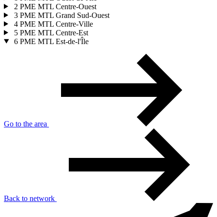
2
PME MTL Centre-Ouest
3
PME MTL Grand Sud-Ouest
4
PME MTL Centre-Ville
5
PME MTL Centre-Est
6
PME MTL Est-de-l'Île
Go to the area
Back to network