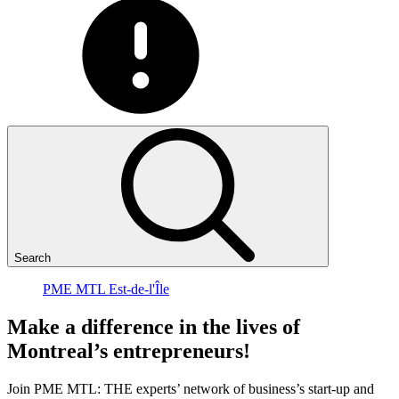
Search
PME MTL Est-de-l'Île
Make
a
difference
in
the
lives
of
Montreal’s
entrepreneurs!
Join PME MTL: THE experts’ network of business’s start-up and