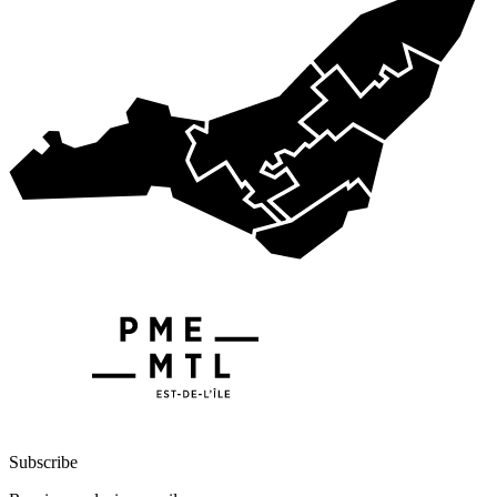
Subscribe