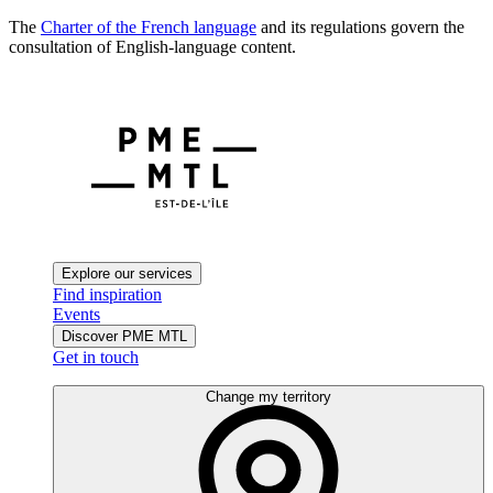
The
Charter of the French language
and its regulations govern the
consultation of English-language content.
Explore our services
Find inspiration
Events
Discover PME MTL
Get in touch
Change my territory